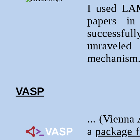
I used LA
papers i
successfull
unraveled
mechanism
VASP
... (Vienna
a
package f