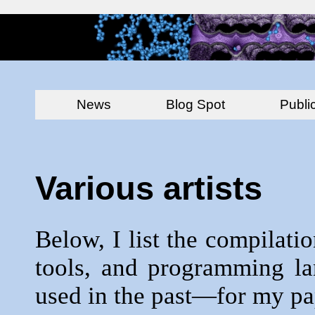
News
Blog Spot
Publi
Various artists
Below, I list the compilatio
tools, and programming la
used in the past—for my pap