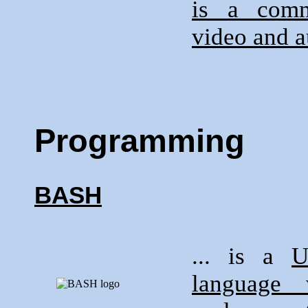
is a comm
video and a
Programming
BASH
... is a
U
language 