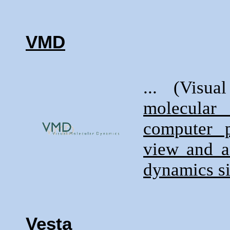
VMD
... (Visu
molecular
computer 
view and a
dynamics s
Vesta