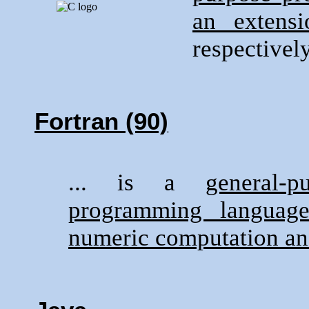
an extensi
respectively
Fortran (90)
... is a
general-
programming language 
numeric computation an