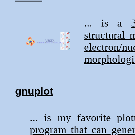
... is a
structural 
electron/n
morphologi
gnuplot
... is my favorite pl
program that can gener