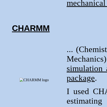
mechanical 
CHARMM
... (Chemi
Mechani
simulation
package
.
I used C
estimatin