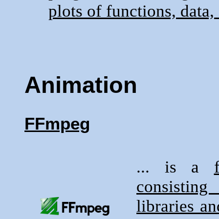
plots of functions, data, 
Animation
FFmpeg
... is a
consisting
libraries a