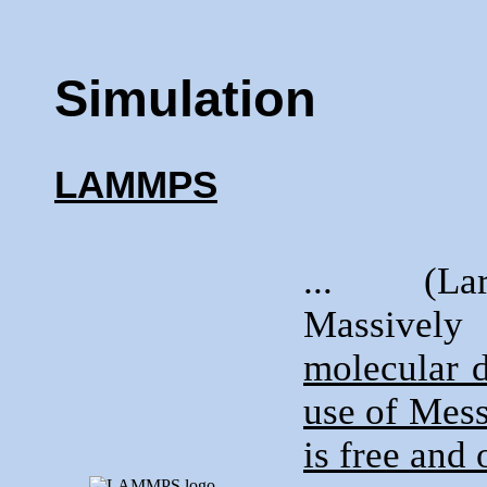
Simulation
LAMMPS
... (Lar
Massively
molecular 
use of Mess
is free and