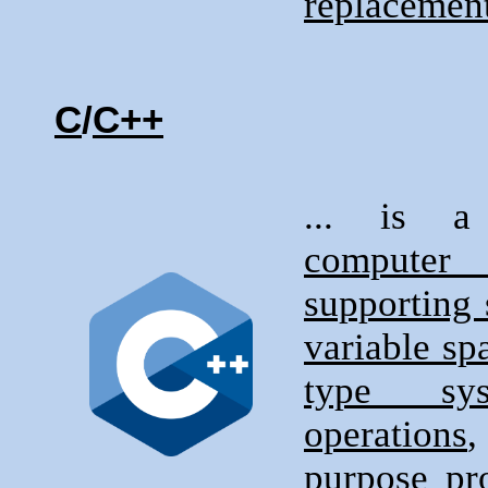
replacement
C
/
C++
... is
compute
supporting 
variable sp
type sys
operations
purpose pr