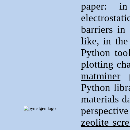
paper: 
electrostat
barriers in
like, in th
Python tool
plotting ch
matminer
p
Python libr
materials d
perspecti
zeolite scr