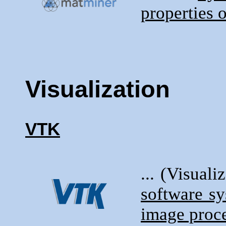
properties o
Visualization
VTK
... (Visuali
software s
image proce