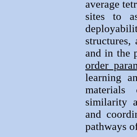
average tet
sites to a
deployabi
structures,
and in the
order para
learning a
materials
similarity 
and coordi
pathways of