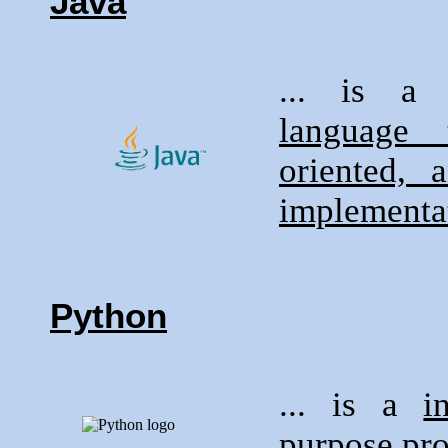
Java
... is 
language 
oriented,
implementat
Python
... is a
i
purpose pr