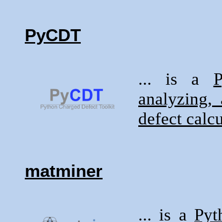
PyCDT
... is a
P
analyzing, 
defect calc
matminer
... is a
Pyt