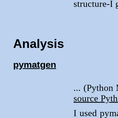
structure-I 
Analysis
pymatgen
... (Python
source Pyth
I used pym